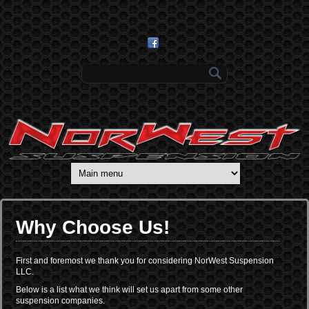
Skip to main content
Search form
Why Choose Us!
First and foremost we thank you for considering NorWest Suspension
LLC.
Below is a list what we think will set us apart from some other
suspension companies.