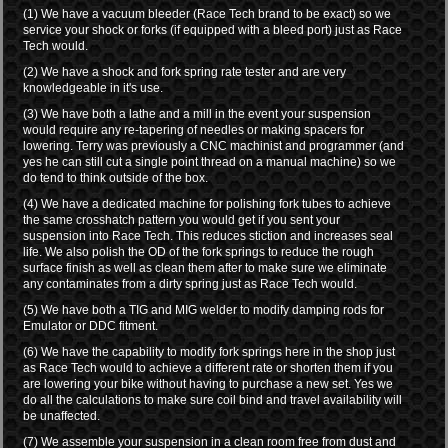
(1) We have a vacuum bleeder (Race Tech brand to be exact) so we
service your shock or forks (if equipped with a bleed port) just as Race
Tech would.
(2) We have a shock and fork spring rate tester and are very
knowledgeable in it's use.
(3) We have both a lathe and a mill in the event your suspension
would require any re-tapering of needles or making spacers for
lowering. Terry was previously a CNC machinist and programmer (and
yes he can still cut a single point thread on a manual machine) so we
do tend to think outside of the box.
(4) We have a dedicated machine for polishing fork tubes to achieve
the same crosshatch pattern you would get if you sent your
suspension into Race Tech. This reduces stiction and increases seal
life. We also polish the OD of the fork springs to reduce the rough
surface finish as well as clean them after to make sure we eliminate
any contaminates from a dirty spring just as Race Tech would.
(5) We have both a TIG and MIG welder to modify damping rods for
Emulator or DDC fitment.
(6) We have the capability to modify fork springs here in the shop just
as Race Tech would to achieve a different rate or shorten them if you
are lowering your bike without having to purchase a new set. Yes we
do all the calculations to make sure coil bind and travel availability will
be unaffected.
(7) We assemble your suspension in a clean room free from dust and