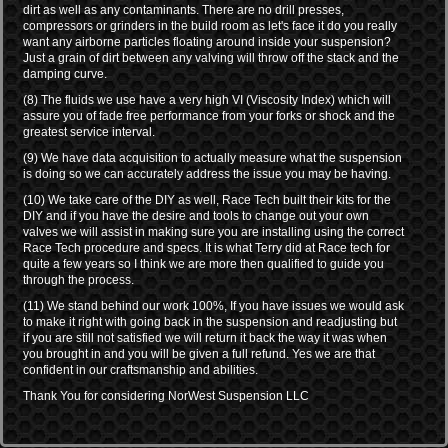
dirt as well as any contaminants. There are no drill presses,
compressors or grinders in the build room as let's face it do you really
want any airborne particles floating around inside your suspension?
Just a grain of dirt between any valving will throw off the stack and the
damping curve.
(8) The fluids we use have a very high VI (Viscosity Index) which will
assure you of fade free performance from your forks or shock and the
greatest service interval.
(9) We have data acquisition to actually measure what the suspension
is doing so we can accurately address the issue you may be having.
(10) We take care of the DIY as well, Race Tech built their kits for the
DIY and if you have the desire and tools to change out your own
valves we will assist in making sure you are installing using the correct
Race Tech procedure and specs. It is what Terry did at Race tech for
quite a few years so I think we are more then qualified to guide you
through the process.
(11) We stand behind our work 100%, If you have issues we would ask
to make it right with going back in the suspension and readjusting but
if you are still not satisfied we will return it back the way it was when
you brought in and you will be given a full refund. Yes we are that
confident in our craftsmanship and abilities.
Thank You for considering NorWest Suspension LLC