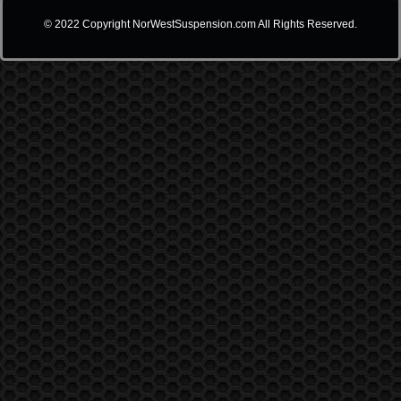
© 2022 Copyright NorWestSuspension.com All Rights Reserved.