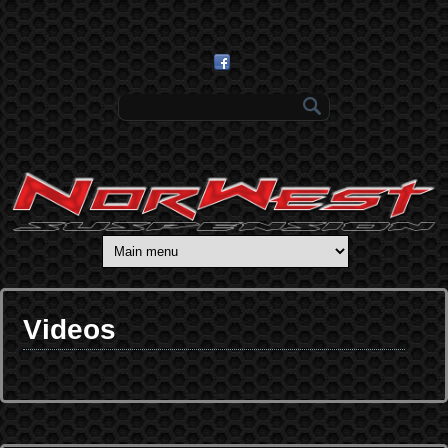
Skip to main content
Search form
Videos