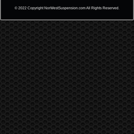
© 2022 Copyright NorWestSuspension.com All Rights Reserved.