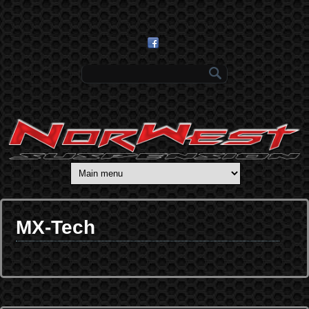
Skip to main content
Search form
MX-Tech