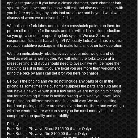
applies regardless if you have a closed chamber, open chamber fork
system. If you have any issues we will call and discuss the issues with
you before replacing any parts that are above and beyond what was
discussed when we received the forks.
We polish the fork tubes and create a crosshatch pattern on them for
proper oil retention for the seals and this will aid in stiction reduction
so you get a smoother operating fork system. We use Spectro
suspension fluid as it has a high VI (Viscosity Index) and has a stiction
reduction additive package in it to make for a smoother fork operation.
We then meticulously rebuild/revalve to your rider weight and skill
level as well as terrain ridden. We will return the forks to you at a
preset setting and if you should need to tweak it we will be more then
happy to assist in this. If you are local you are more then welcome to
bring the bike by and I can set it for you here no charge.
Below is the pricing and we do not include any parts or oil in the
pricing as sometimes the customer supplies the parts and fluid and if
you have a new bike with just a few miles we are not going to charge
you for something if there is nothing wrong with what you have. Also
the pricing on different seals and fluids will vary. We are not listing
hard part pricing as there are several vendors out there and we will go
with the vendor where we can save you the most money but not
compromise on quality and durability.
Pricing:
Fork Rebuild/Revalve Street $125.00 (Labor Only)
Fork Rebuild/Revalve Dirt $100.00 (Labor Only)