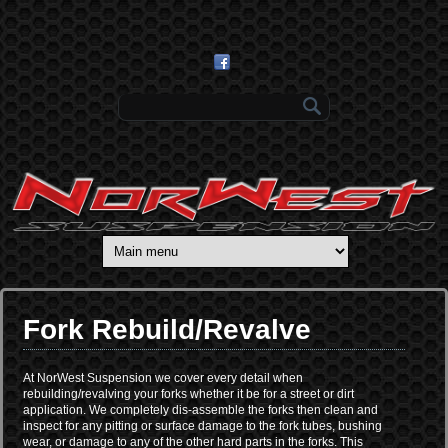
Skip to main content
Search form
Fork Rebuild/Revalve
At NorWest Suspension we cover every detail when
rebuilding/revalving your forks whether it be for a street or dirt
application. We completely dis-assemble the forks then clean and
inspect for any pitting or surface damage to the fork tubes, bushing
wear, or damage to any of the other hard parts in the forks. This