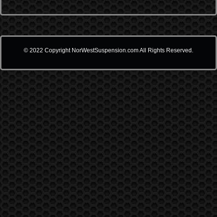
© 2022 Copyright NorWestSuspension.com All Rights Reserved.