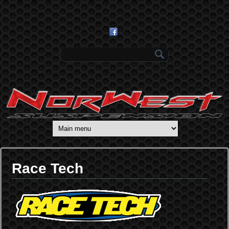
Skip to main content
Search form
Race Tech